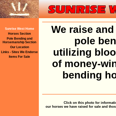
We raise and 
Sunrise West Home
Horses Section
pole ben
Pole Bending and
Horsemanship Section
Our Location
utilizing bl
Links - Sites We Endorse
Items For Sale
of money-win
bending ho
Click on this photo for informat
our horses we have raised for sale and thos