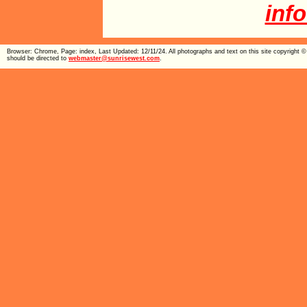
inf
Browser: Chrome, Page: index, Last Updated: 12/11/24. All photographs and text on this site copyright
should be directed to
webmaster@sunrisewest.com
.