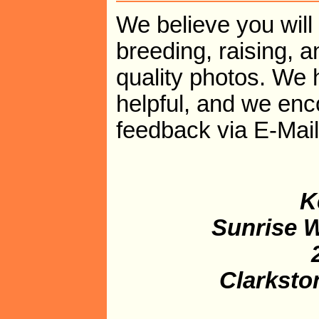
We believe you will 
breeding, raising, a
quality photos. We 
helpful, and we en
feedback via E-Mai
K
Sunrise W
Clarksto