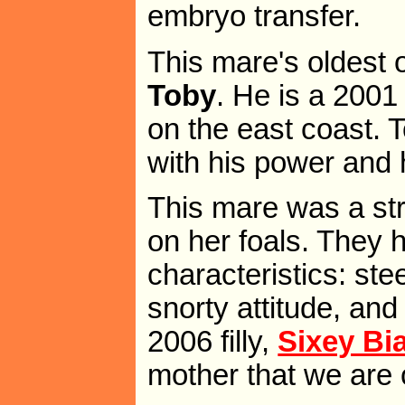
embryo transfer.
This mare's oldest o
Toby
. He is a 2001
on the east coast. 
with his power and h
This mare was a str
on her foals. They 
characteristics: st
snorty attitude, an
2006 filly,
Sixey Bi
mother that we are c