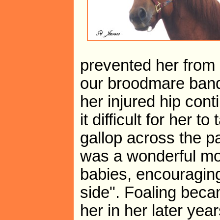
prevented her from
our broodmare band
her injured hip cont
it difficult for her t
gallop across the p
was a wonderful mot
babies, encouragin
side". Foaling beca
her in her later yea