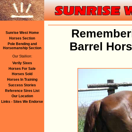
Rememberi
Sunrise West Home
Horses Section
Barrel Hor
Pole Bending and
Horsemanship Section
Our Stallion:
Verily Sixes
Horses For Sale
Horses Sold
Horses In Training
Success Stories
Reference Sires List
Our Location
Links - Sites We Endorse