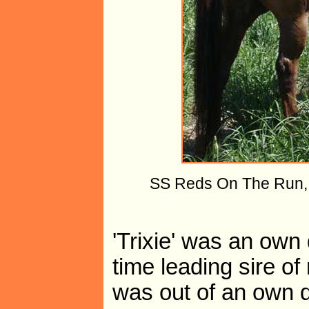
SS Reds On The Run, "T
'Trixie' was an own
time leading sire o
was out of an own d