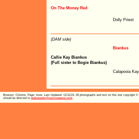
On The Money Red
Dolly Priest
(DAM side)
Biankus
Callie Kay Biankus
(Full sister to Bogie Biankus)
Calapooia Ka
Browser: Chrome, Page: trixie, Last Updated: 12/11/24. All photographs and text on this site copyright
should be directed to
webmaster@sunrisewest.com
.