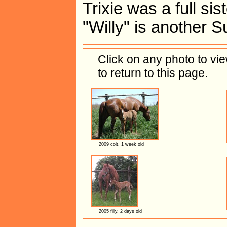
Trixie was a full sis
"Willy" is another 
Click on any photo to vi
to return to this page.
2009 colt, 1 week old
2005 filly, 2 days old