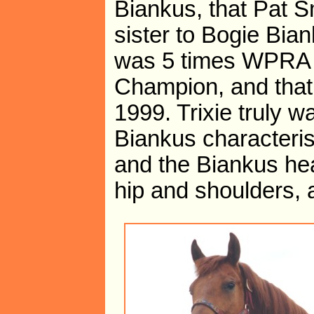
Biankus, that Pat Sm
sister to Bogie Bian
was 5 times WPRA C
Champion, and that
1999. Trixie truly w
Biankus characteri
and the Biankus hea
hip and shoulders,