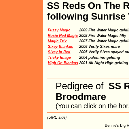
SS Reds On The Ru
following Sunrise
Fuzzy Magic
2009 Fire Water Magic geld
Rosie Red Magic
2008 Fire Water Magic filly
Magic Trix
2007 Fire Water Magic geld
Sixey Biankus
2006 Verily Sixes mare
Sixey In Red
2005 Verily Sixes spayed m
Tricky Image
2004 palomino gelding
High On Biankus
2001 All Night High gelding
Pedigree of
SS 
Broodmare
(You can click on the ho
(SIRE side)
Bennie's Big 